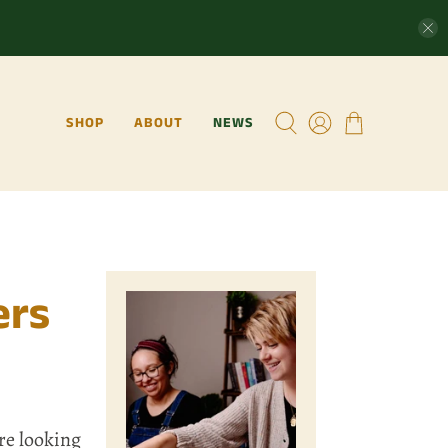
SHOP
ABOUT
NEWS
ers
re looking