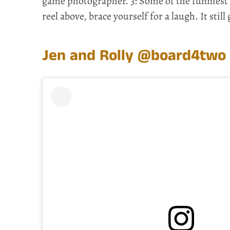
game photographer. 3: Some of the funniest ta
reel above, brace yourself for a laugh. It still
Jen and Rolly
@board4two