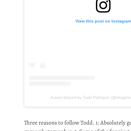
View this post on Instagra
A post shared by Todd Patriquin (@imagine
Three reasons to follow Todd. 1: Absolutely g