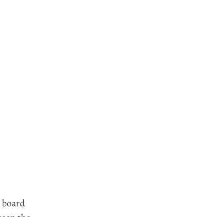
e board