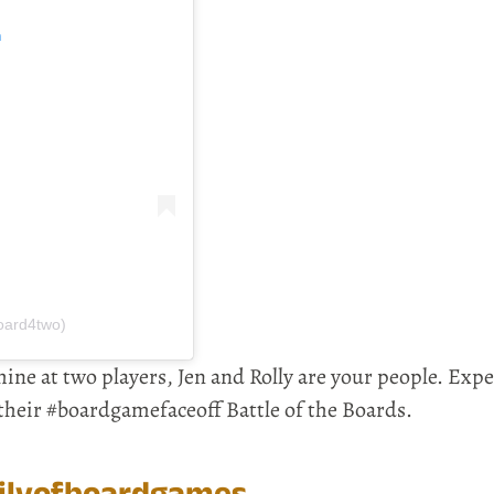
m
oard4two)
hine at two players, Jen and Rolly are your people. Expe
 their #boardgamefaceoff Battle of the Boards.