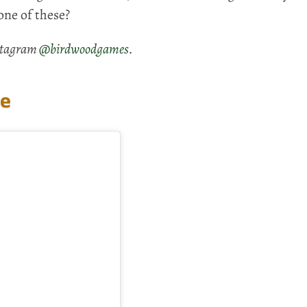
one of these?
nstagram
@birdwoodgames
.
le