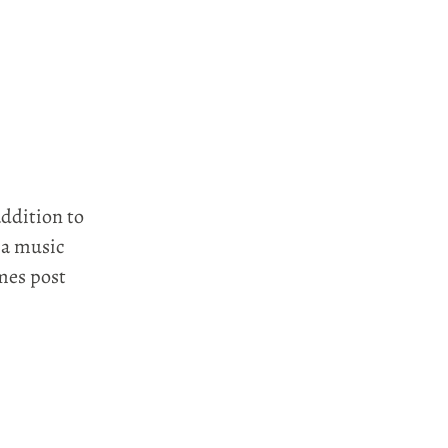
addition to
 a music
mes post