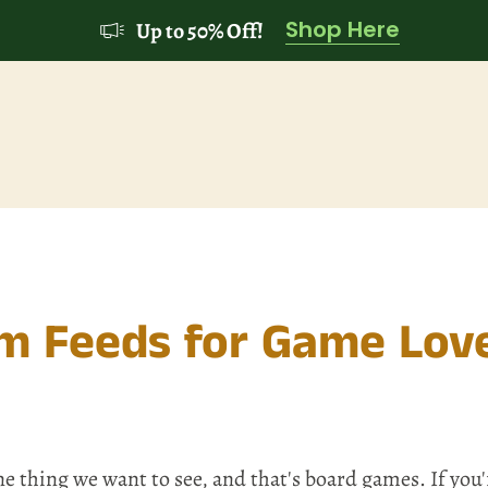
Shop Here
Up to 50% Off!
am Feeds for Game Lov
e thing we want to see, and that's board games. If you'