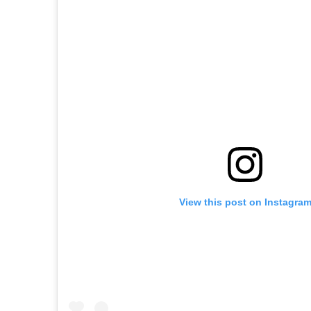
View this post on Instagra