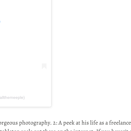
m
allthemeeple)
orgeous photography. 2: A peek at his life as a freelanc