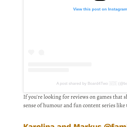
View this post on Instagra
A post shared by Board4Two 🇺🇸 (@b
If you're looking for reviews on games that s
sense of humour and fun content series like