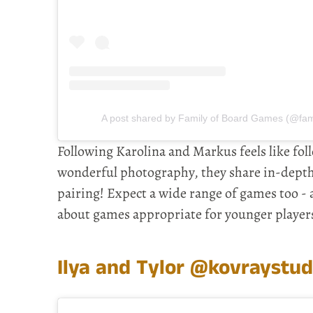
A post shared by Family of Board Games (@fa
Following Karolina and Markus feels like fol
wonderful photography, they share in-depth 
pairing! Expect a wide range of games too -
about games appropriate for younger player
Ilya and Tylor
@kovraystud