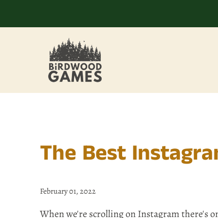
The Best Instagr
February 01, 2022
When we're scrolling on Instagram there's on