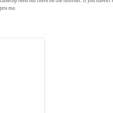
bletop reels out there on the internet. If you haven't 
 gets me.