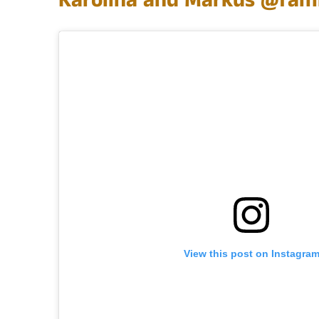
Karolina and Markus
@fami
View this post on Instagra