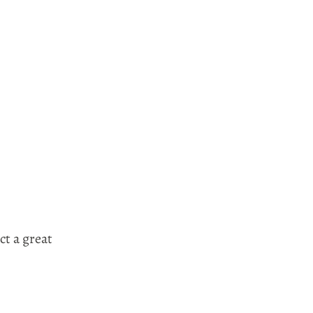
ct a great