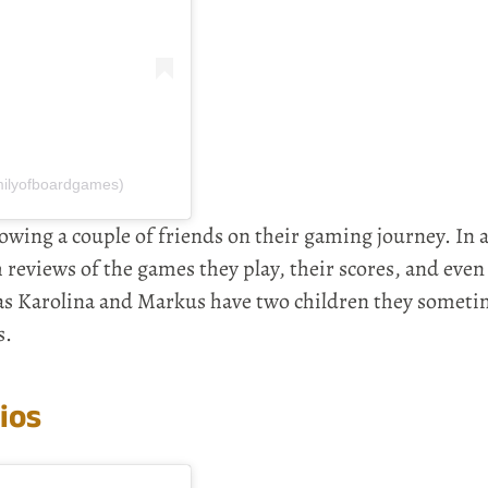
milyofboardgames)
lowing a couple of friends on their gaming journey. In 
reviews of the games they play, their scores, and even
 as Karolina and Markus have two children they someti
s.
ios