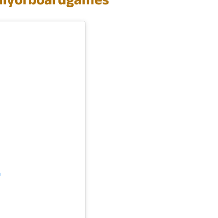
lyofboardgames
m