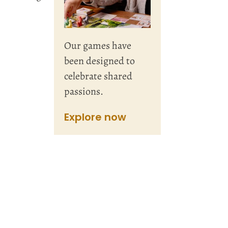
Our games have
been designed to
celebrate shared
passions.
Explore now