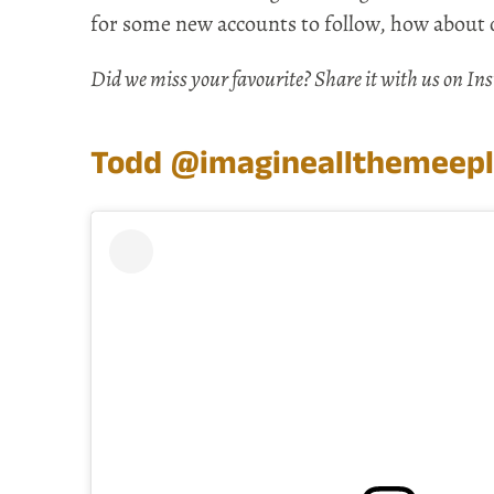
for some new accounts to follow, how about 
Did we miss your favourite? Share it with us on I
Todd
@imagineallthemeep