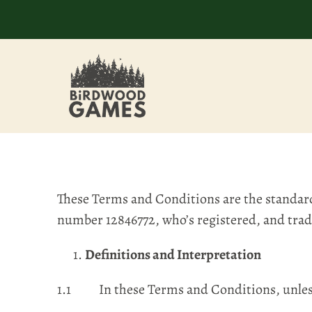
These Terms and Conditions are the standar
number 12846772, who’s registered, and tra
Definitions and Interpretation
1.1 In these Terms and Conditions, unless 