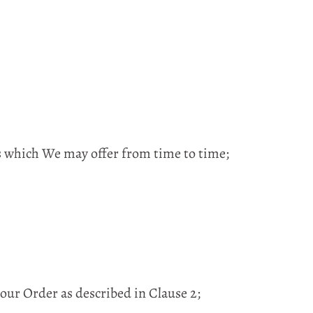
ds which We may offer from time to time;
ur Order as described in Clause 2;