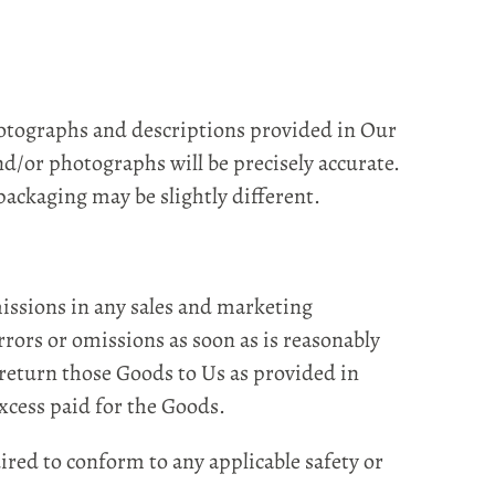
otographs and descriptions provided in Our
nd/or photographs will be precisely accurate.
ackaging may be slightly different.
missions in any sales and marketing
rrors or omissions as soon as is reasonably
 return those Goods to Us as provided in
excess paid for the Goods.
red to conform to any applicable safety or