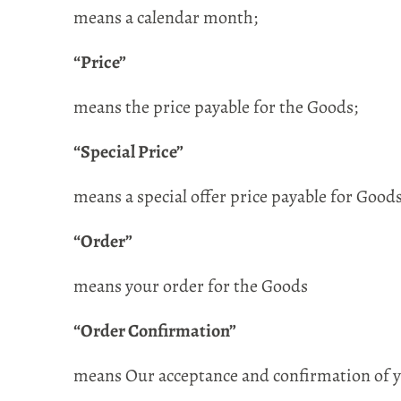
means a calendar month;
“Price”
means the price payable for the Goods;
“Special Price”
means a special offer price payable for Goo
“Order”
means your order for the Goods
“Order Confirmation”
means Our acceptance and confirmation of yo