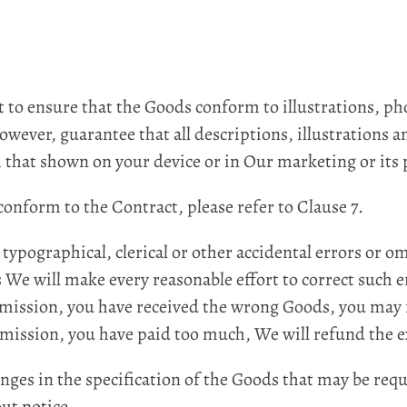
o ensure that the Goods conform to illustrations, ph
owever, guarantee that all descriptions, illustrations a
that shown on your device or in Our marketing or its p
nform to the Contract, please refer to Clause 7.
pographical, clerical or other accidental errors or o
s We will make every reasonable effort to correct such e
or omission, you have received the wrong Goods, you may
r omission, you have paid too much, We will refund the 
s in the specification of the Goods that may be requi
ut notice.