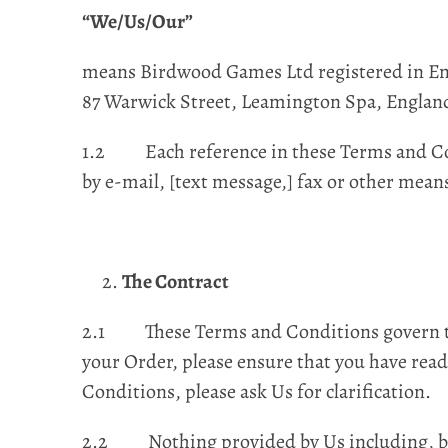
“We/Us/Our”
means Birdwood Games Ltd registered in Eng
87 Warwick Street, Leamington Spa, Englan
1.2 Each reference in these Terms and Cond
by e-mail, [text message,] fax or other mean
The Contract
2.1 These Terms and Conditions govern the 
your Order, please ensure that you have read
Conditions, please ask Us for clarification.
2.2 Nothing provided by Us including, but n