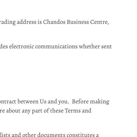
rading address is Chandos Business Centre,
udes electronic communications whether sent
Contract between Us and you. Before making
re about any part of these Terms and
lists and other documents constitutes a