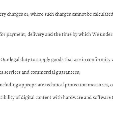
ery charges or, where such charges cannot be calculate
or payment, delivery and the time by which We undert
Our legal duty to supply goods that are in conformity 
les services and commercial guarantees;
ncluding appropriate technical protection measures, of
ibility of digital content with hardware and software 