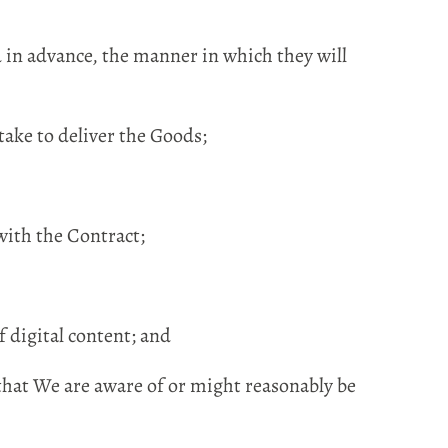
d in advance, the manner in which they will
ake to deliver the Goods;
with the Contract;
 digital content; and
that We are aware of or might reasonably be