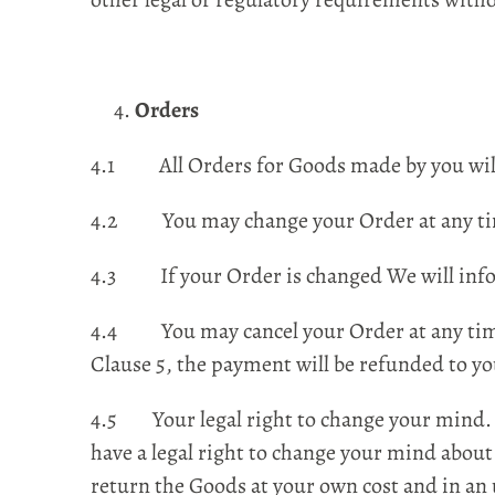
Orders
4.1 All Orders for Goods made by you will 
4.2 You may change your Order at any tim
4.3 If your Order is changed We will infor
4.4 You may cancel your Order at any time 
Clause 5, the payment will be refunded to yo
4.5 Your legal right to change your mind. F
have a legal right to change your mind about 
return the Goods at your own cost and in a