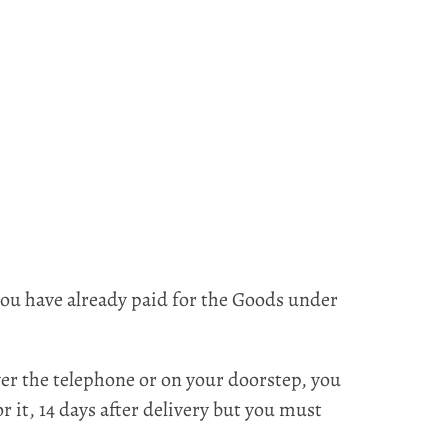
ou have already paid for the Goods under
er the telephone or on your doorstep, you
 it, 14 days after delivery but you must