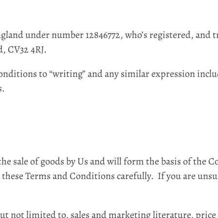
land under number 12846772, who’s registered, and t
d, CV32 4RJ.
itions to “writing” and any similar expression incl
s.
sale of goods by Us and will form the basis of the 
 these Terms and Conditions carefully. If you are unsu
ot limited to, sales and marketing literature, price 