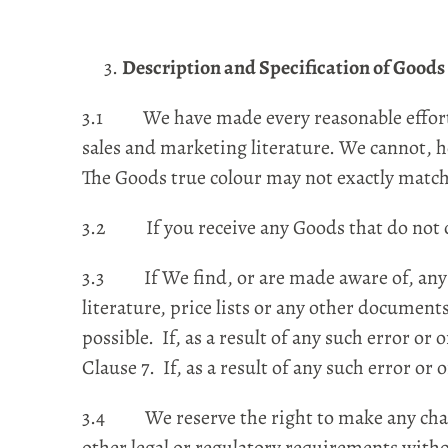
Description and Specification of Goods
3.1 We have made every reasonable effort t
sales and marketing literature. We cannot, h
The Goods true colour may not exactly match 
3.2 If you receive any Goods that do not co
3.3 If We find, or are made aware of, any ty
literature, price lists or any other document
possible. If, as a result of any such error 
Clause 7. If, as a result of any such error o
3.4 We reserve the right to make any change
other legal or regulatory requirements witho