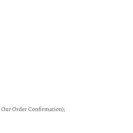
in Our Order Confirmation);