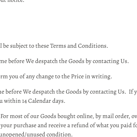
be subject to these Terms and Conditions.
e before We despatch the Goods by contacting Us.
m you of any change to the Price in writing.
before We despatch the Goods by contacting Us. If y
u within 14 Calendar days.
or most of our Goods bought online, by mail order, ov
your purchase and receive a refund of what you paid for
n unopened/unused condition.