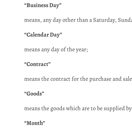
“Business Day”
means, any day other than a Saturday, Sunda
“Calendar Day”
means any day of the year;
“Contract”
means the contract for the purchase and sale
“Goods”
means the goods which are to be supplied by
“Month”