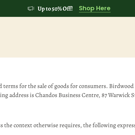
Shop Here
Up to 50% Off!
d terms for the sale of goods for consumers. Birdwood
ding address is Chandos Business Centre, 87 Warwick 
the context otherwise requires, the following expres