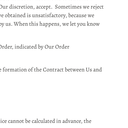
t Our discretion, accept. Sometimes we reject
ve obtained is unsatisfactory, because we
 by us. When this happens, we let you know
Order, indicated by Our Order
he formation of the Contract between Us and
rice cannot be calculated in advance, the