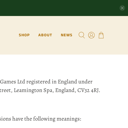
SHOP
ABOUT
NEWS
 Games Ltd registered in England under
Street, Leamington Spa, England, CV32 4RJ.
sions have the following meanings: