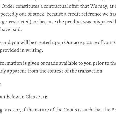
r Order constitutes a contractual offer that We may, a
ectedly out of stock, because a credit reference we ha
 age-restricted), or because the product was mispriced
 have paid.
and you will be created upon Our acceptance of your 
provided in writing.
rmation is given or made available to you prior to t
ady apparent from the context of the transaction:
;
ut below in Clause 11);
 taxes or, if the nature of the Goods is such that the P