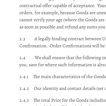
contractual offer capable of acceptance. You
orders, for example, because Goods are unexp
cannot verify your age (where the Goods are
as soon as possible and refund any sums you
2.3 A legally binding contract between Us 
Confirmation. Order Confirmations will be 
2.4 We shall ensure that the following info
you, save for where such information is alre
2.4.1 The main characteristics of the Goods
2.4.2 Our identity and contact details (set o
2.4.3 The total Price for the Goods including