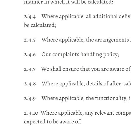
manner in which it will be calculated;
2.4.4 Where applicable, all additional deliv
be calculated;
2.4.5 Where applicable, the arrangements f
2.4.6 Our complaints handling policy;
2.4.7 We shall ensure that you are aware of 
2.4.8 Where applicable, details of after-sa
2.4.9 Where applicable, the functionality, i
2.4.10 Where applicable, any relevant compat
expected to be aware of.