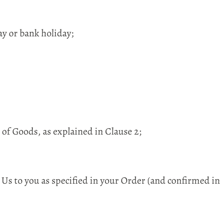
y or bank holiday;
 of Goods, as explained in Clause 2;
 Us to you as specified in your Order (and confirmed 