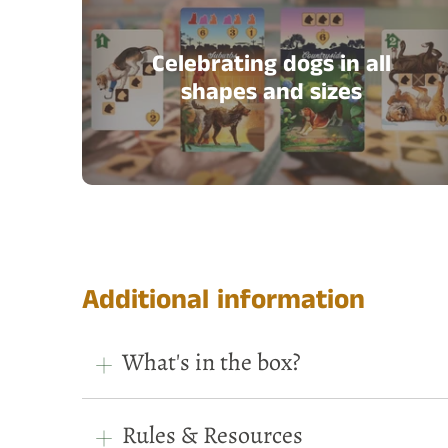
Celebrating dogs in all
shapes and sizes
Additional information
What's in the box?
Rules & Resources