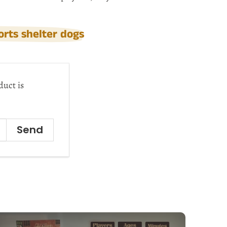
rts shelter dogs
duct is