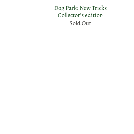
Dog Park: New Tricks
Collector's edition
Sold Out