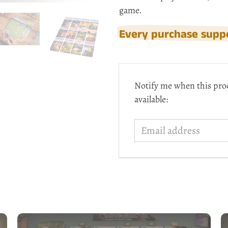
game.
Every purchase suppo
Email
Notify me when this pro
address
available: