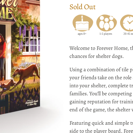
Sold Out
Welcome to Forever Home, th
chances for shelter dogs.
Using a combination of tile p
your friends take on the role 
into your shelter, complete 
families. You’ll be competing
gaining reputation for train
end of the game, the shelter
Featuring quick and simple 
side to the player board, For