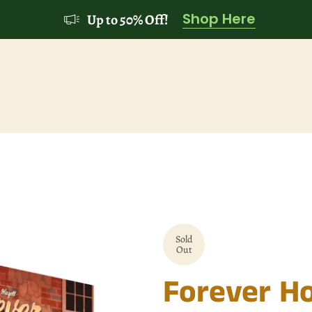
Shop Here
Up to 50% Off!
Sold
Out
Forever H