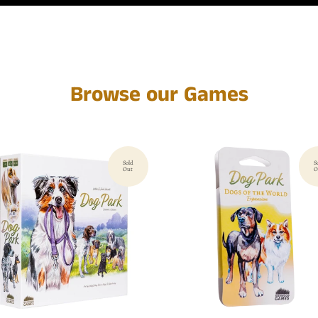
Browse our Games
Sold
S
Out
O