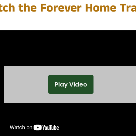
ch the Forever Home Tra
Play Video
Play