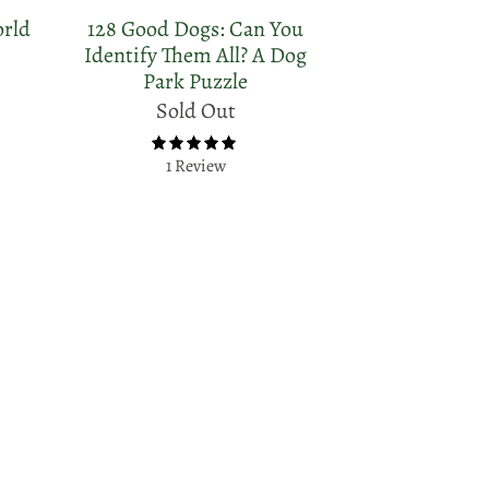
orld
128 Good Dogs: Can You
Identify Them All? A Dog
Park Puzzle
Sold Out
1 Review