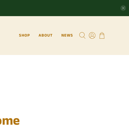
SHOP
ABOUT
NEWS
ome