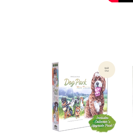
Sold
Out