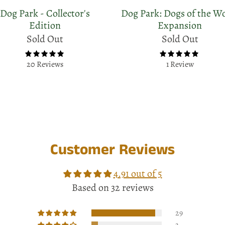
Dog Park - Collector's
Dog Park: Dogs of the W
Edition
Expansion
Sold Out
Sold Out
20 Reviews
1 Review
Customer Reviews
4.91 out of 5
Based on 32 reviews
29
3