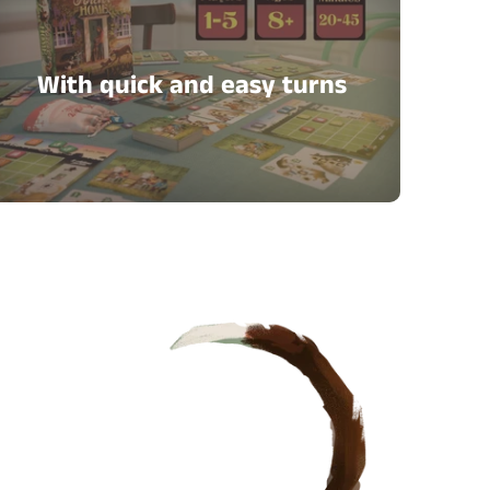
With quick and easy turns