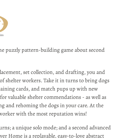
e puzzly pattern-building game about second
lacement, set collection, and drafting, you and
of shelter workers. Take it in turns to bring dogs
training cards, and match pups up with new
 for valuable shelter commendations - as well as
ing and rehoming the dogs in your care. At the
 worker with the most reputation wins!
turns; a unique solo mode; and a second advanced
ever Home is a replayable, easy-to-love abstract