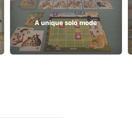
A unique solo mode