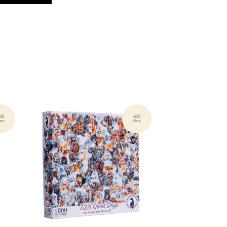
old
Sold
ut
Out