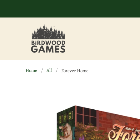
Home
All
Forever Home