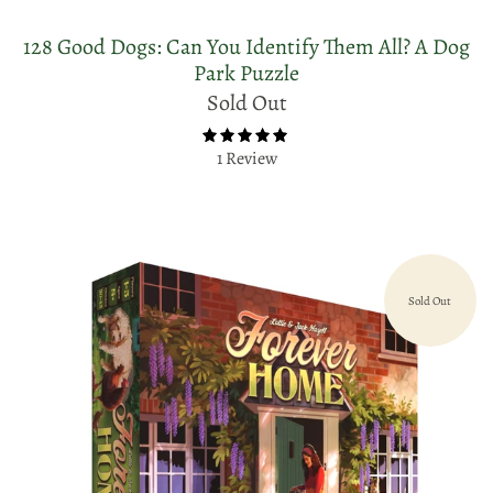
128 Good Dogs: Can You Identify Them All? A Dog
Park Puzzle
Sold Out
1 Review
Sold Out