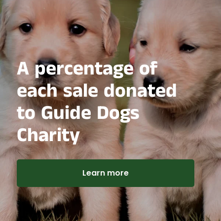
A percentage of
each sale donated
to Guide Dogs
Charity
Learn more