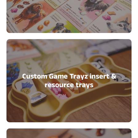
Custom Game Trayz insert &
resource trays