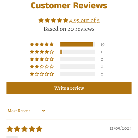
Customer Reviews
4.95 out of 5
Based on 20 reviews
19
1
0
0
0
Write a review
Sort by
12/09/2024