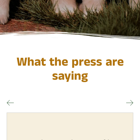
What the press are
saying