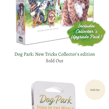
Dog Park: New Tricks Collector's edition
Sold Out
Sold Out