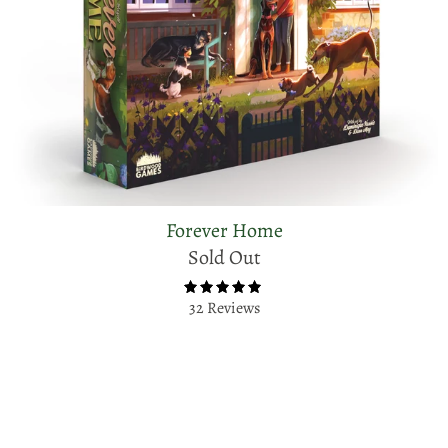
Forever Home
Sold Out
32 Reviews