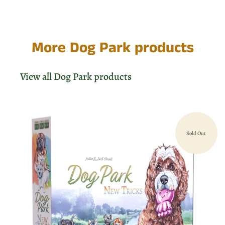
More Dog Park products
View all Dog Park products
Sold Out