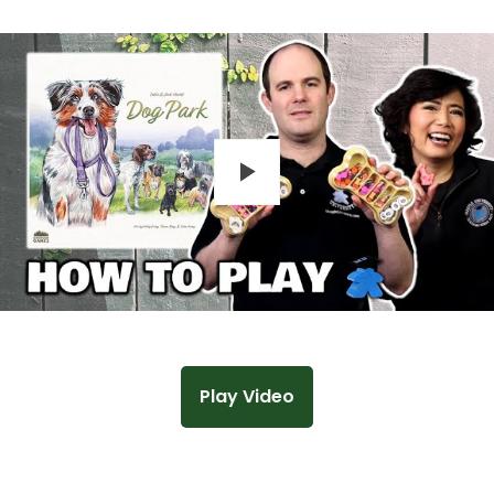
Play
Play Video