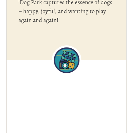
'Dog Park captures the essence of dogs
– happy, joyful, and wanting to play
again and again!'