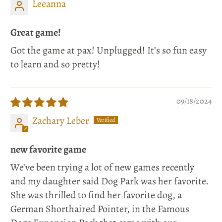
Leeanna
Great game!
Got the game at pax! Unplugged! It’s so fun easy
to learn and so pretty!
09/18/2024
Zachary Leber
new favorite game
We’ve been trying a lot of new games recently
and my daughter said Dog Park was her favorite.
She was thrilled to find her favorite dog, a
German Shorthaired Pointer, in the Famous