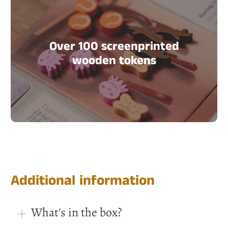
Over 100 screenprinted
wooden tokens
Additional information
What's in the box?