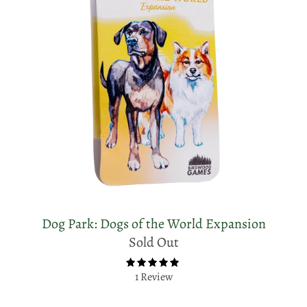
Dog Park: Dogs of the World Expansion
Sold Out
1 Review