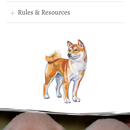
Rules & Resources