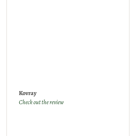
Kovray
Check out the review