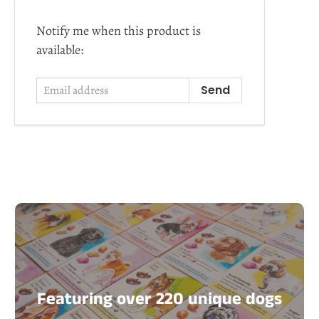
Email
Notify me when this product is
address
available:
Featuring over 220 unique dogs