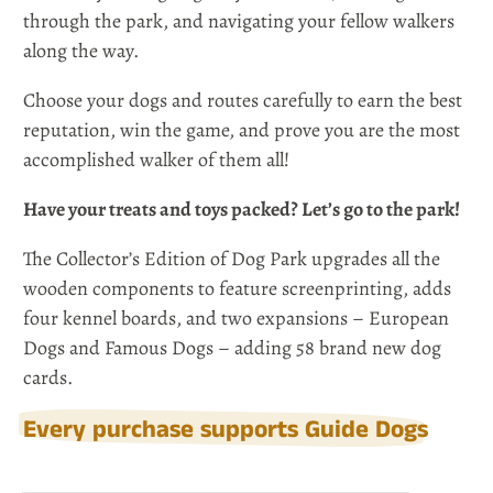
through the park, and navigating your fellow walkers
along the way.
Choose your dogs and routes carefully to earn the best
reputation, win the game, and prove you are the most
accomplished walker of them all!
Have your treats and toys packed? Let’s go to the park!
The Collector’s Edition of Dog Park upgrades all the
wooden components to feature screenprinting, adds
four kennel boards, and two expansions – European
Dogs and Famous Dogs – adding 58 brand new dog
cards.
Every purchase supports Guide Dogs