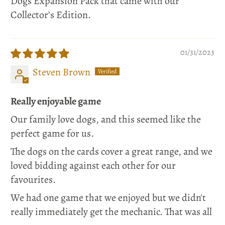
Dogs Expansion Pack that came with our
Collector’s Edition.
01/31/2023
Steven Brown
Really enjoyable game
Our family love dogs, and this seemed like the
perfect game for us.
The dogs on the cards cover a great range, and we
loved bidding against each other for our
favourites.
We had one game that we enjoyed but we didn't
really immediately get the mechanic. That was all