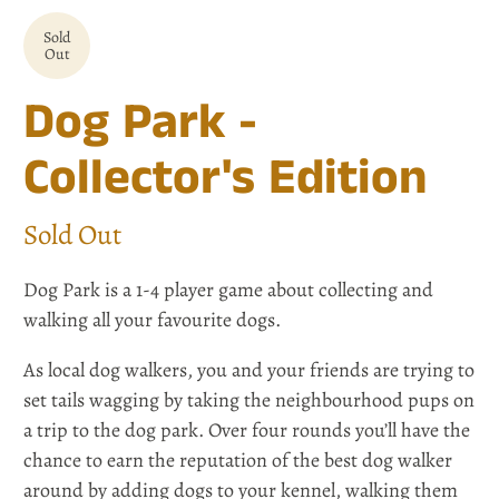
Sold
Out
Dog Park -
Collector's Edition
Sold Out
Dog Park is a 1-4 player game about collecting and
walking all your favourite dogs.
As local dog walkers, you and your friends are trying to
set tails wagging by taking the neighbourhood pups on
a trip to the dog park. Over four rounds you’ll have the
chance to earn the reputation of the best dog walker
around by adding dogs to your kennel, walking them