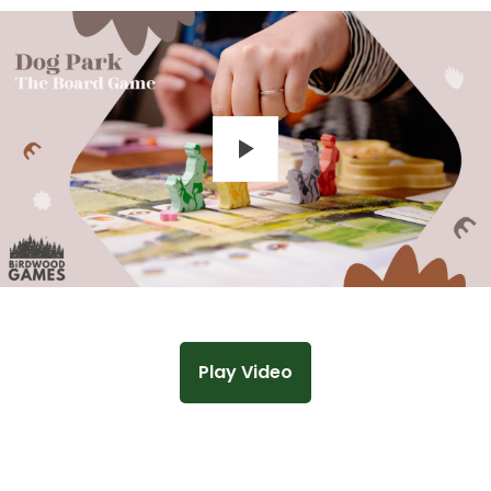
Play
Play Video