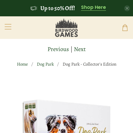
Shop Here
Up to 50% Off!
Previous
|
Next
Home
Dog Park
Dog Park - Collector's Edition