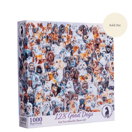
Sold Out