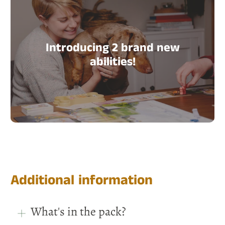
Introducing 2 brand new
abilities!
Additional information
What's in the pack?