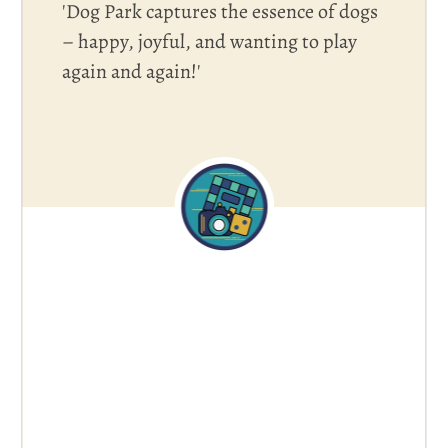
'Dog Park captures the essence of dogs
– happy, joyful, and wanting to play
again and again!'