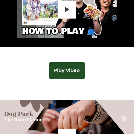
Play
Play Video