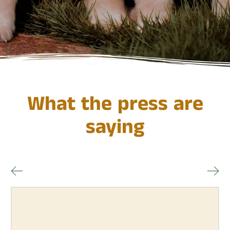
What the press are
saying