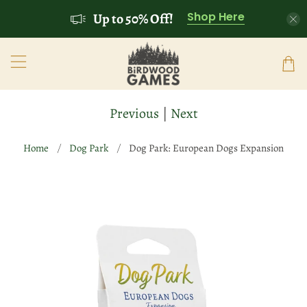
Shop Here
Up to 50% Off!
Previous
|
Next
Home
Dog Park
Dog Park: European Dogs Expansion