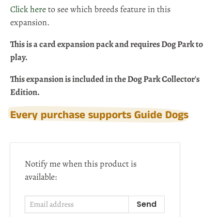
Click here
to see which breeds feature in this
expansion.
This is a card expansion pack and requires Dog Park to
play.
This expansion is included in the Dog Park Collector's
Edition.
Every purchase supports Guide Dogs
Email
Notify me when this product is
address
available: