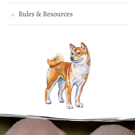
Rules & Resources