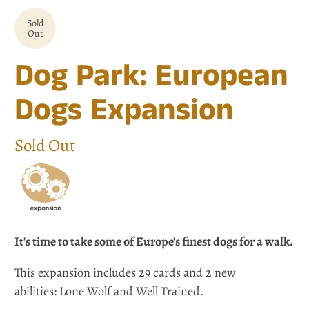
Sold
Out
Dog Park: European
Dogs Expansion
Sold Out
It's time to take some of Europe's finest dogs for a walk.
This expansion includes 29 cards and 2 new
abilities: Lone Wolf and Well Trained.