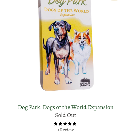
Dog Park: Dogs of the World Expansion
Sold Out
1 Review