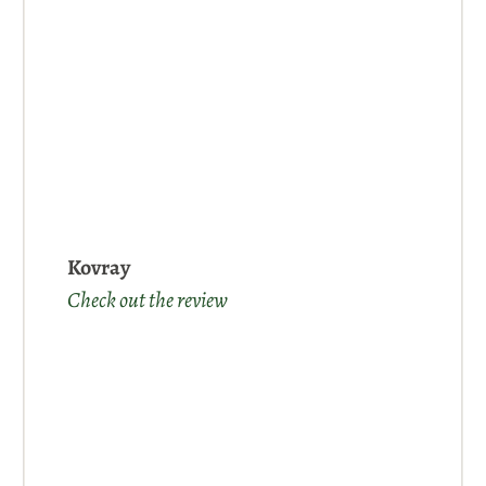
Kovray
Check out the review