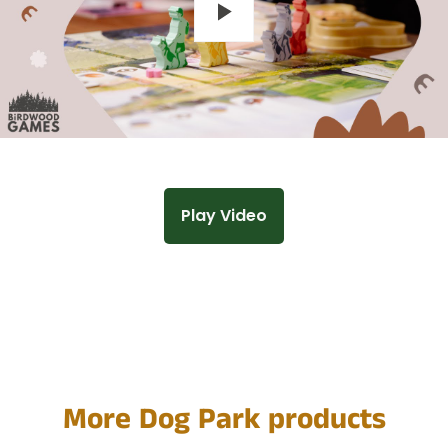
Play
Play Video
More Dog Park products