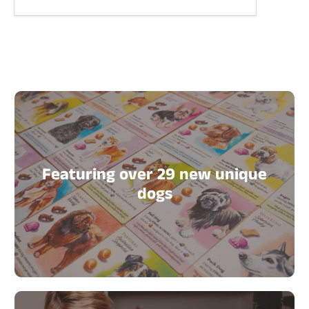
Featuring over 29 new unique
dogs