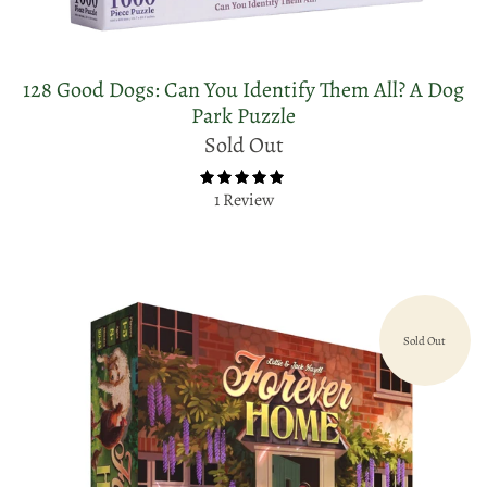
128 Good Dogs: Can You Identify Them All? A Dog
Park Puzzle
Sold Out
1 Review
Sold Out