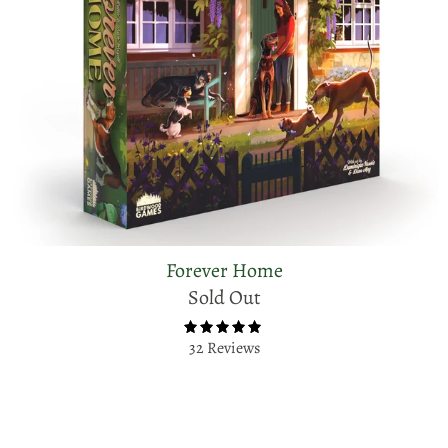
Forever Home
Sold Out
32 Reviews