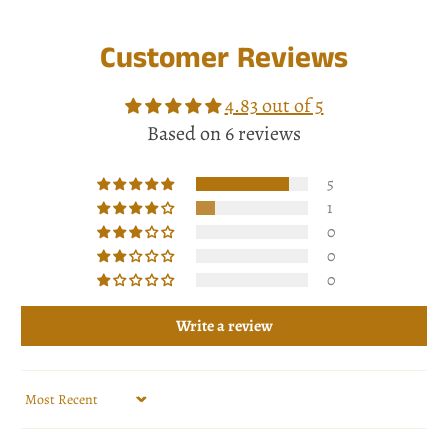
Customer Reviews
4.83 out of 5
Based on 6 reviews
5
1
0
0
0
Write a review
Sort by