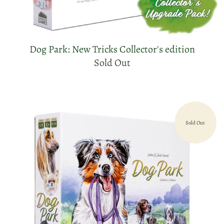
Dog Park: New Tricks Collector's edition
Sold Out
Sold Out