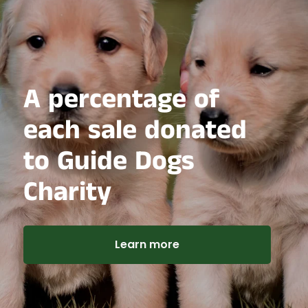
A percentage of
each sale donated
to Guide Dogs
Charity
Learn more