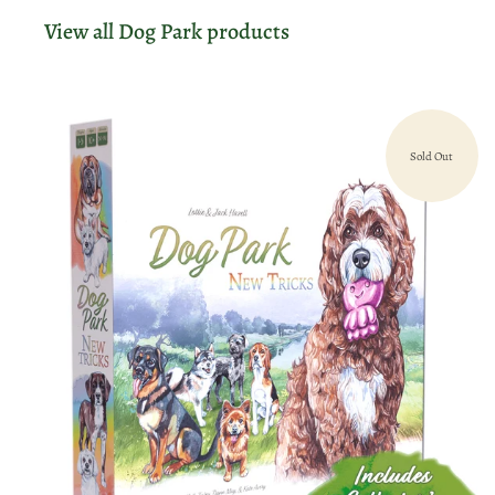
View all Dog Park products
Sold Out