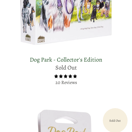
Dog Park - Collector's Edition
Sold Out
20 Reviews
Sold Out