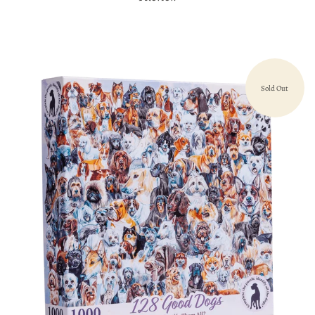
Sold Out