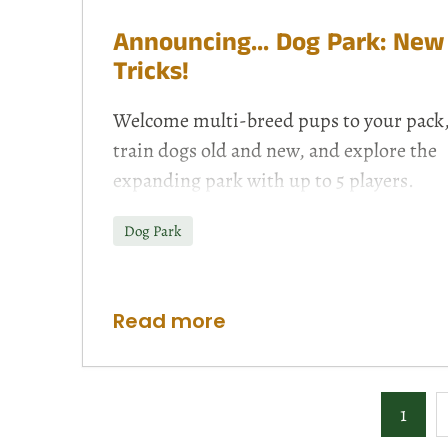
Announcing... Dog Park: New
Tricks!
Welcome multi-breed pups to your pack
train dogs old and new, and explore the
expanding park with up to 5 players.
Dog Park
Read more
1