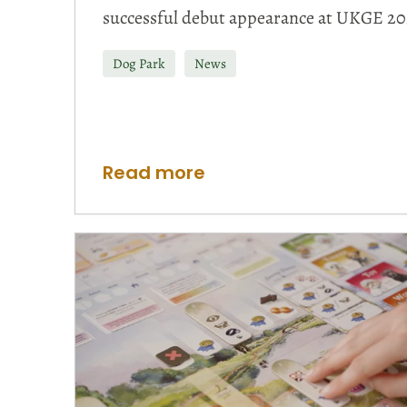
successful debut appearance at UKGE 20
Dog Park
News
Read more