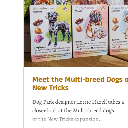
Meet the Multi-breed Dogs o
New Tricks
Dog Park designer Lottie Hazell takes a
closer look at the Multi-breed dogs
of the
New Tricks
expansion.