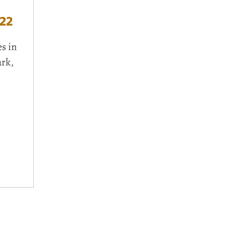
22
s in
ark,