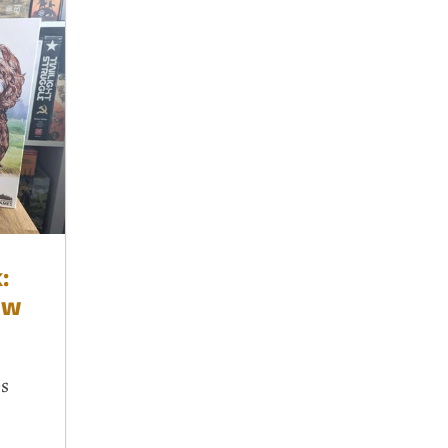
:
ew
es