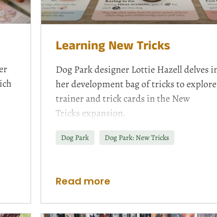
Learning New Tricks
er
Dog Park designer Lottie Hazell delves i
ich
her development bag of tricks to explore
trainer and trick cards in the
New
Tricks
expansion.
Dog Park
Dog Park: New Tricks
Read more