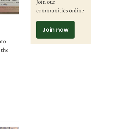
Join our
communities online
Join now
nto
 the