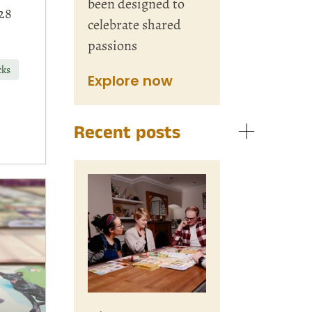
been designed to
28
celebrate shared
passions
cks
Explore now
Recent posts