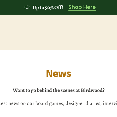
Shop Here
Up to 50% Off!
News
Want to go behind the scenes at Birdwood?
atest news on our board games, designer diaries, inter