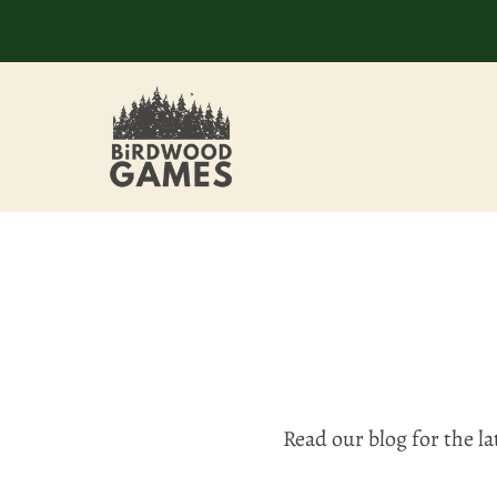
Read our blog for the l