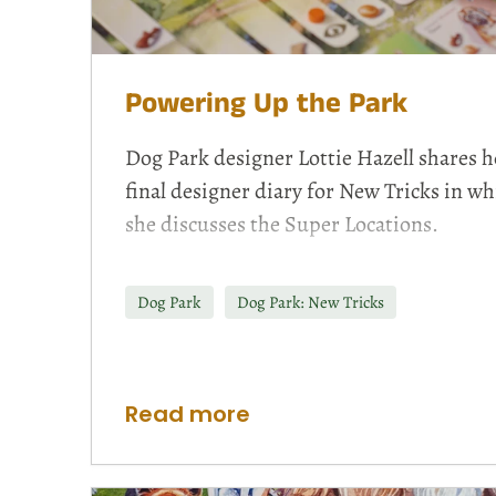
Powering Up the Park
Dog Park designer Lottie Hazell shares h
final designer diary for New Tricks in wh
she discusses the Super Locations.
Dog Park
Dog Park: New Tricks
Read more