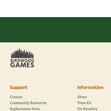
Support
Information
Contact
About
Community Resources
Press Kit
Replacement Parts
For Retailers