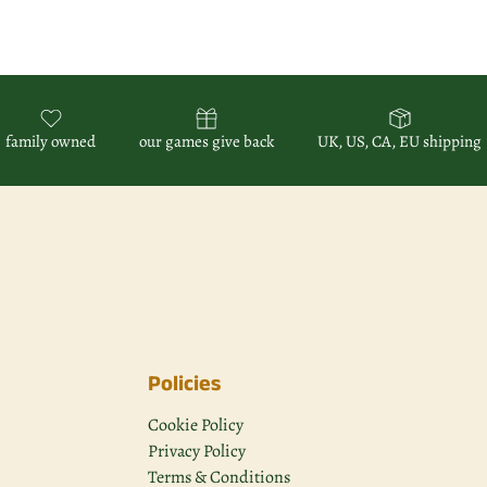
family owned
our games give back
UK, US, CA, EU shipping
Policies
Cookie Policy
Privacy Policy
Terms & Conditions