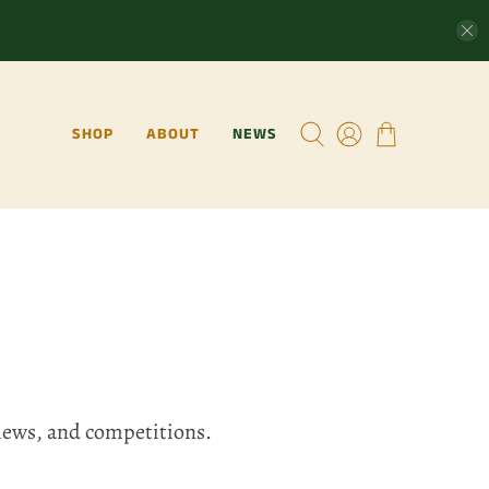
SHOP
ABOUT
NEWS
views, and competitions.