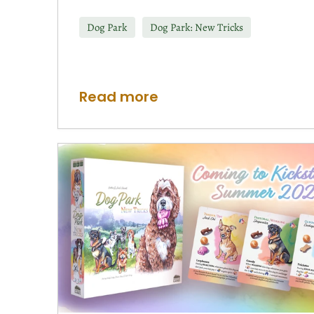
Dog Park
Dog Park: New Tricks
Read more