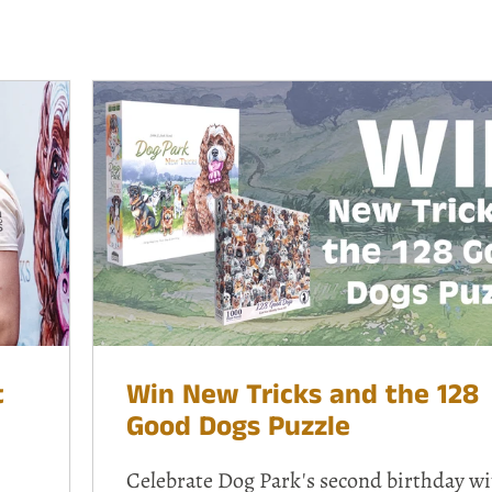
t
Win New Tricks and the 128
Good Dogs Puzzle
Celebrate Dog Park's second birthday wi