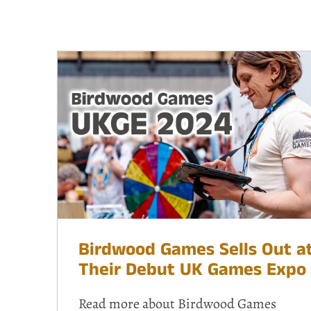
Birdwood Games Sells Out a
Their Debut UK Games Expo
Read more about Birdwood Games