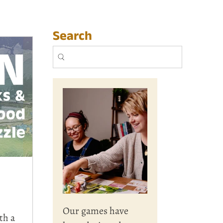
Search
Our games have
th a