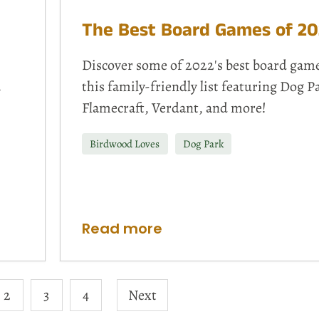
The Best Board Games of 20
Discover some of 2022's best board game
,
this family-friendly list featuring Dog P
Flamecraft, Verdant, and more!
Birdwood Loves
Dog Park
Read more
2
3
4
Next