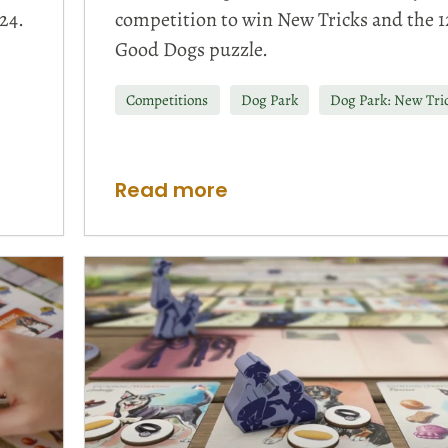
24.
competition to win New Tricks and the 1
Good Dogs puzzle.
Competitions
Dog Park
Dog Park: New Tri
Read more