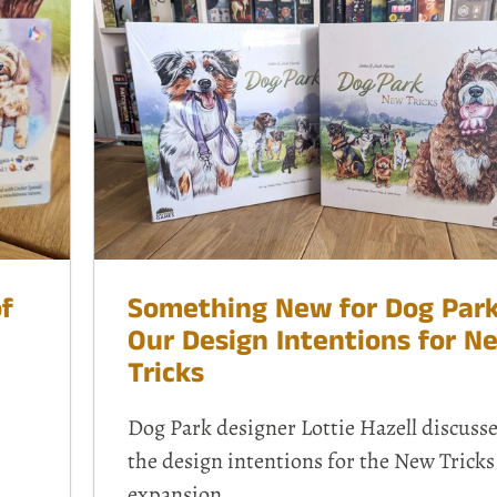
f
Something New for Dog Park
Our Design Intentions for N
Tricks
Dog Park designer Lottie Hazell discuss
the design intentions for the
New Tricks
expansion.