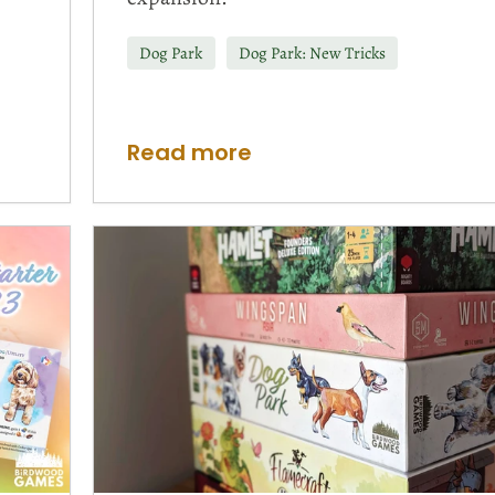
Dog Park
Dog Park: New Tricks
Read more