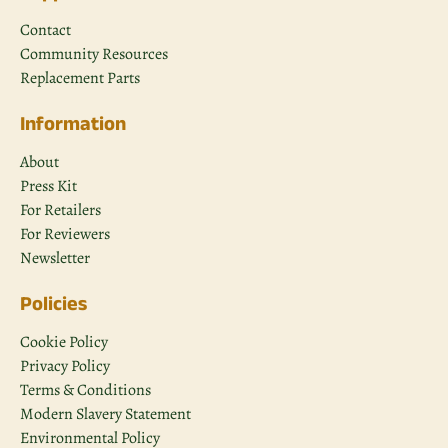
Contact
Community Resources
Replacement Parts
Information
About
Press Kit
For Retailers
For Reviewers
Newsletter
Policies
Cookie Policy
Privacy Policy
Terms & Conditions
Modern Slavery Statement
Environmental Policy