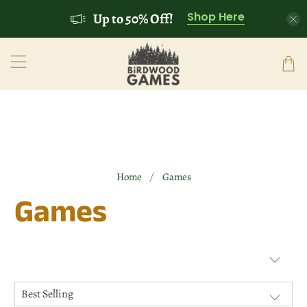
Shop Here
Up to 50% Off!
Home
Games
Games