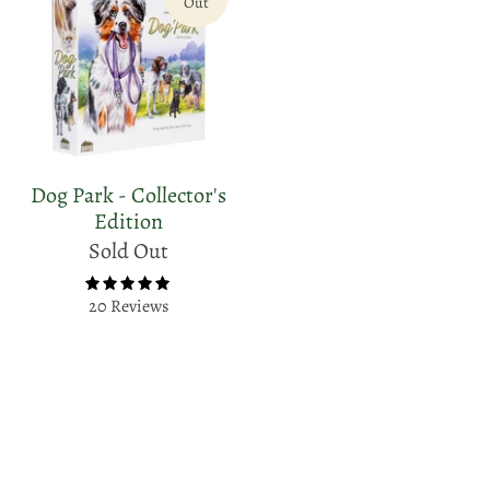
Out
Dog Park - Collector's
Edition
Sold Out
20 Reviews