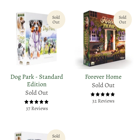
Sold
Sold
Out
Out
Dog Park - Standard
Forever Home
Edition
Sold Out
Sold Out
32 Reviews
37 Reviews
Sold