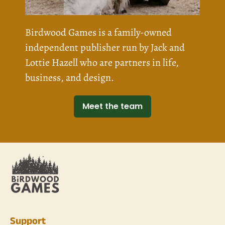
Birdwood Games is a family-owned
independent publisher run by Jack and
Lottie Hazell who are partners in life,
business, and design.
Meet the team
Support