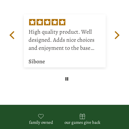
High quality product. Well
Rea
designed. Adds nice choices
My 
and enjoyment to the base
bo
game.
dif
Sibone
BR
gam
ha
and
me
family owned
our games give back