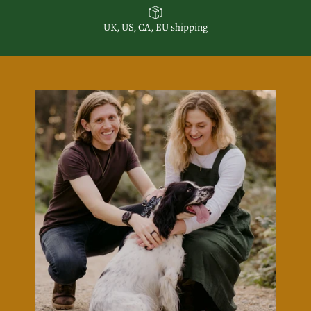
UK, US, CA, EU shipping